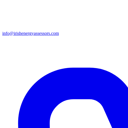
info@irishenergyassessors.com