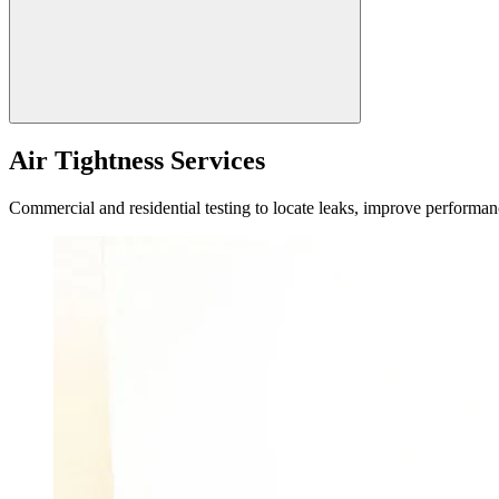
Air Tightness Services
Commercial and residential testing to locate leaks, improve performan