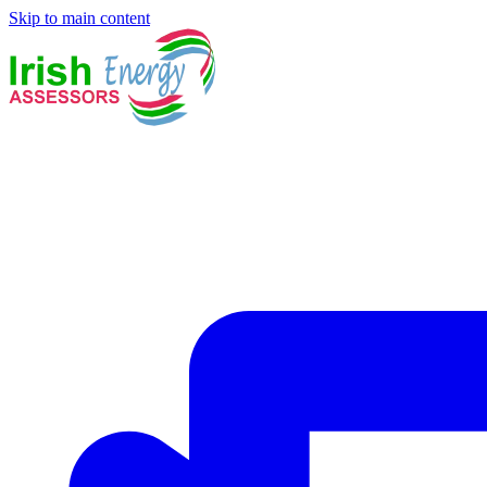
Skip to main content