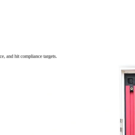
ce, and hit compliance targets.