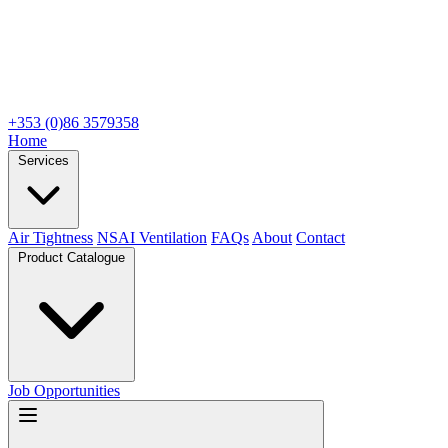
+353 (0)86 3579358
Home
Services
Air Tightness
NSAI Ventilation
FAQs
About
Contact
Product Catalogue
Job Opportunities